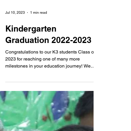
Jul 10, 2023
1 min read
Kindergarten
Graduation 2022-2023
Congratulations to our K3 students Class of
2023 for reaching one of many more
milestones in your education journey! We
pray for grace...