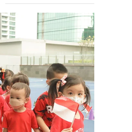
Sport's Day 2022