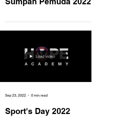
Nov 3, 2022
0 min read
Sumpah Pemuda 2022
Load video
Sep 23, 2022
0 min read