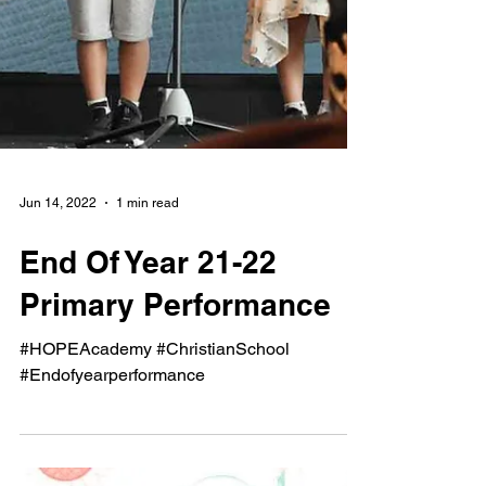
Jun 14, 2022
1 min read
End Of Year 21-22