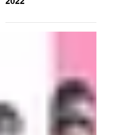
Sep 1, 2022
0 min read
Independence Day
2022