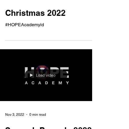
Feb 21, 2023
1 min read
Christmas 2022
#HOPEAcademyid
Load video