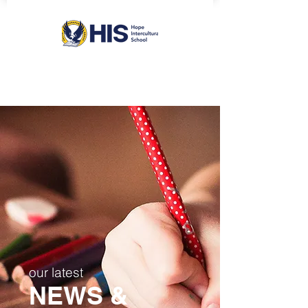
our latest
NEWS &