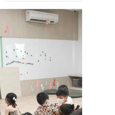
Jun 9, 2022
0 min read
End Of Year 21-22
Kindergarten
Performance