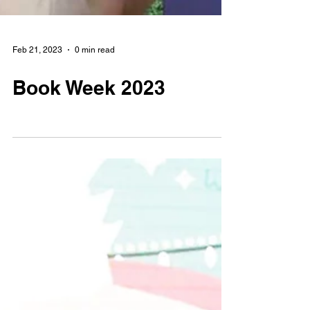
Feb 21, 2023
0 min read
Book Week 2023