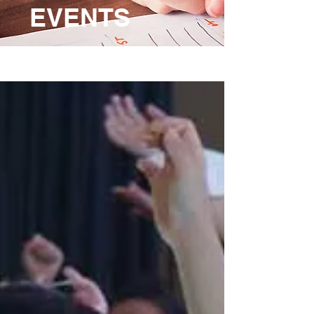
EVENTS