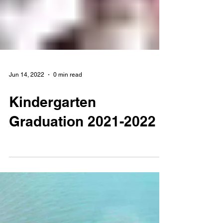
Jun 14, 2022
0 min read
Kindergarten
Graduation 2021-2022