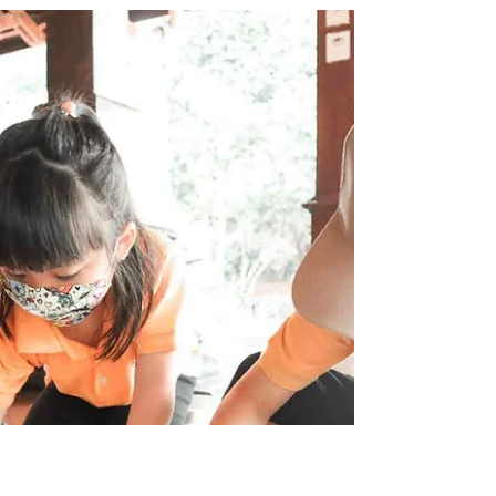
Jun 5, 2022
0 min read
Kartini Day