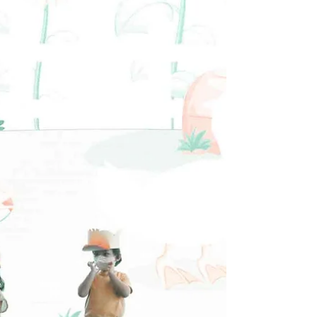
Primary Performance
#HOPEAcademy #ChristianSchool
#Endofyearperformance