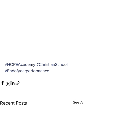
#HOPEAcademy
#ChristianSchool
#Endofyearperformance
See All
Recent Posts