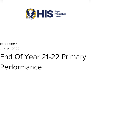
ictadmin57
Jun 14, 2022
End Of Year 21-22 Primary
Performance